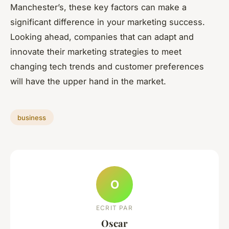
Manchester’s, these key factors can make a
significant difference in your marketing success.
Looking ahead, companies that can adapt and
innovate their marketing strategies to meet
changing tech trends and customer preferences
will have the upper hand in the market.
business
O
ECRIT PAR
Oscar