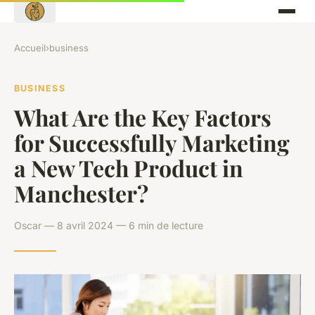
Accueil
›
business
BUSINESS
What Are the Key Factors
for Successfully Marketing
a New Tech Product in
Manchester?
Oscar — 8 avril 2024 — 6 min de lecture