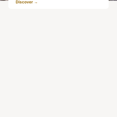
Discover →