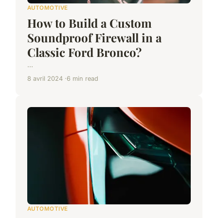
AUTOMOTIVE
How to Build a Custom
Soundproof Firewall in a
Classic Ford Bronco?
...
8 avril 2024
6 min read
AUTOMOTIVE