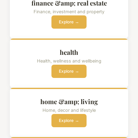
finance &amp; real estate
Finance, investment and property
Explore →
health
Health, wellness and wellbeing
Explore →
home &amp; living
Home, decor and lifestyle
Explore →