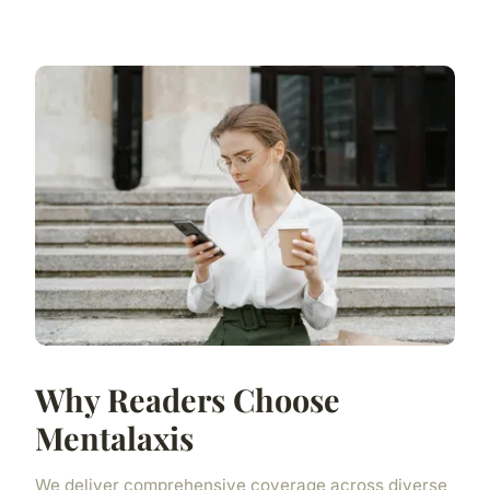
Why Readers Choose
Mentalaxis
We deliver comprehensive coverage across diverse