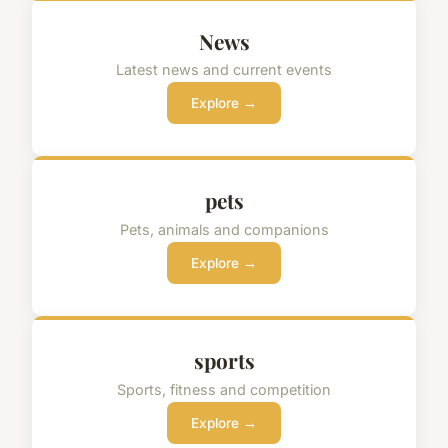
News
Latest news and current events
Explore →
pets
Pets, animals and companions
Explore →
sports
Sports, fitness and competition
Explore →