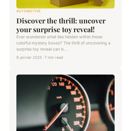
AUTOMOTIVE
Discover the thrill: uncover
your surprise toy reveal!
Ever wondered what lies hidden within those
colorful mystery boxes? The thrill of uncovering a
surprise toy reveal can b...
8 janvier 2025
7 min read