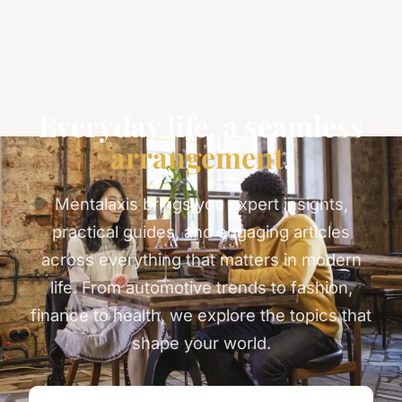
Everyday life, a seamless
arrangement
.
Mentalaxis brings you expert insights,
practical guides, and engaging articles
across everything that matters in modern
life. From automotive trends to fashion,
finance to health, we explore the topics that
shape your world.