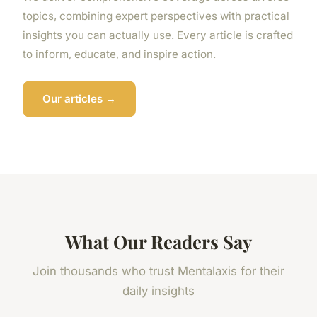
topics, combining expert perspectives with practical
insights you can actually use. Every article is crafted
to inform, educate, and inspire action.
Our articles →
What Our Readers Say
Join thousands who trust Mentalaxis for their
daily insights