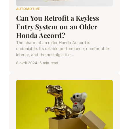
AUTOMOTIVE
Can You Retrofit a Keyless
Entry System on an Older
Honda Accord?
The charm of an older Honda Accord is
undeniable. Its reliable performance, comfortable
interior, and the nostalgia it e...
8 avril 2024
6 min read