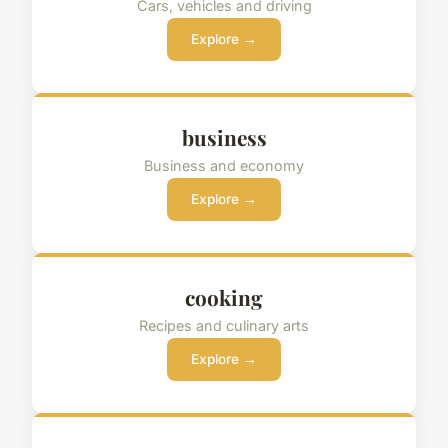
Cars, vehicles and driving
Explore →
business
Business and economy
Explore →
cooking
Recipes and culinary arts
Explore →