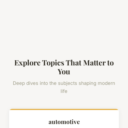
Explore Topics That Matter to
You
Deep dives into the subjects shaping modern
life
automotive