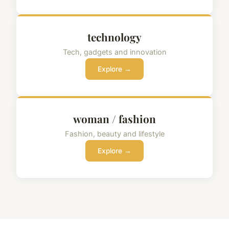
technology
Tech, gadgets and innovation
Explore →
woman / fashion
Fashion, beauty and lifestyle
Explore →