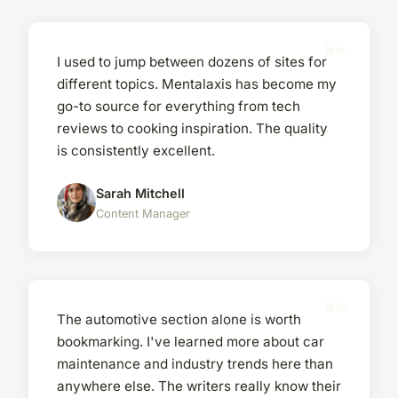
I used to jump between dozens of sites for
different topics. Mentalaxis has become my
go-to source for everything from tech
reviews to cooking inspiration. The quality
is consistently excellent.
Sarah Mitchell
Content Manager
The automotive section alone is worth
bookmarking. I've learned more about car
maintenance and industry trends here than
anywhere else. The writers really know their