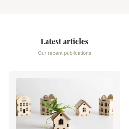
Latest articles
Our recent publications