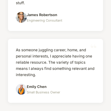
stuff.
James Robertson
Engineering Consultant
As someone juggling career, home, and
personal interests, I appreciate having one
reliable resource. The variety of topics
means I always find something relevant and
interesting.
Emily Chen
Small Business Owner