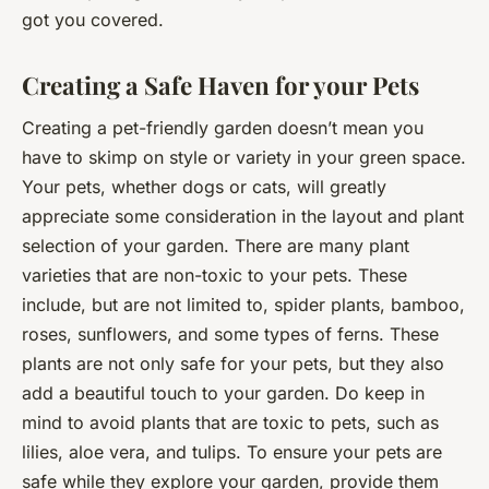
got you covered.
Creating a Safe Haven for your Pets
Creating a pet-friendly garden doesn’t mean you
have to skimp on style or variety in your green space.
Your pets, whether dogs or cats, will greatly
appreciate some consideration in the layout and plant
selection of your garden. There are many plant
varieties that are non-toxic to your pets. These
include, but are not limited to, spider plants, bamboo,
roses, sunflowers, and some types of ferns. These
plants are not only safe for your pets, but they also
add a beautiful touch to your garden. Do keep in
mind to avoid plants that are toxic to pets, such as
lilies, aloe vera, and tulips. To ensure your pets are
safe while they explore your garden, provide them