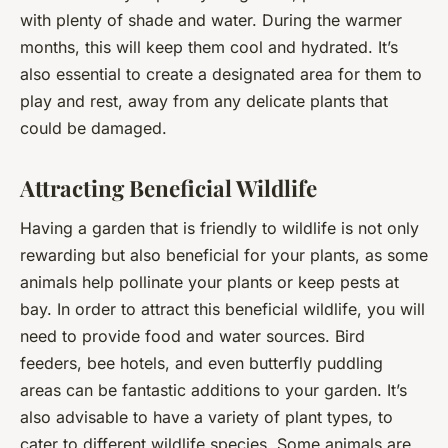
with plenty of shade and water. During the warmer
months, this will keep them cool and hydrated. It’s
also essential to create a designated area for them to
play and rest, away from any delicate plants that
could be damaged.
Attracting Beneficial Wildlife
Having a garden that is friendly to wildlife is not only
rewarding but also beneficial for your plants, as some
animals help pollinate your plants or keep pests at
bay. In order to attract this beneficial wildlife, you will
need to provide food and water sources. Bird
feeders, bee hotels, and even butterfly puddling
areas can be fantastic additions to your garden. It’s
also advisable to have a variety of plant types, to
cater to different wildlife species. Some animals are