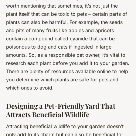
worth mentioning that sometimes, it’s not just the
plant itself that can be toxic to pets – certain parts of
plants can also be harmful. For example, the seeds
and pits of many fruits like apples and apricots
contain a compound called cyanide that can be
poisonous to dog and cats if ingested in large
amounts. So, as a responsible pet owner, it’s vital to
research each plant before you add it to your garden.
There are plenty of resources available online to help
you determine which plants are safe for pets and
which ones to avoid.
Designing a Pet-Friendly Yard That
Attracts Beneficial Wildlife
Attracting beneficial wildlife to your garden doesn’t
only add to its charm but can also be beneficial for