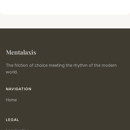
Mentalaxis
The friction of choice meeting the rhythm of the modern
world.
NAVIGATION
Home
LEGAL