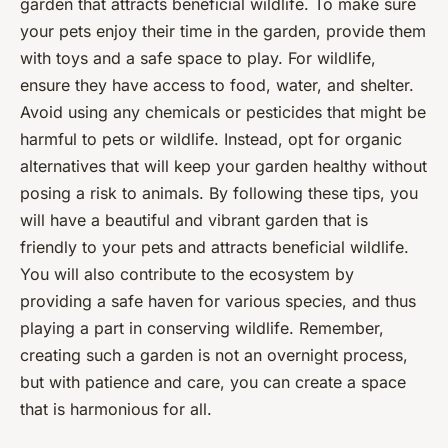
garden that attracts beneficial wildlife. To make sure
your pets enjoy their time in the garden, provide them
with toys and a safe space to play. For wildlife,
ensure they have access to food, water, and shelter.
Avoid using any chemicals or pesticides that might be
harmful to pets or wildlife. Instead, opt for organic
alternatives that will keep your garden healthy without
posing a risk to animals. By following these tips, you
will have a beautiful and vibrant garden that is
friendly to your pets and attracts beneficial wildlife.
You will also contribute to the ecosystem by
providing a safe haven for various species, and thus
playing a part in conserving wildlife. Remember,
creating such a garden is not an overnight process,
but with patience and care, you can create a space
that is harmonious for all.