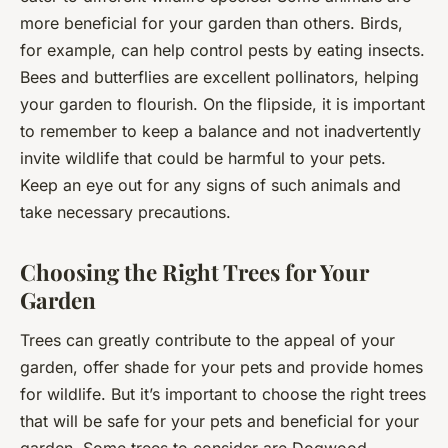
more beneficial for your garden than others. Birds,
for example, can help control pests by eating insects.
Bees and butterflies are excellent pollinators, helping
your garden to flourish. On the flipside, it is important
to remember to keep a balance and not inadvertently
invite wildlife that could be harmful to your pets.
Keep an eye out for any signs of such animals and
take necessary precautions.
Choosing the Right Trees for Your
Garden
Trees can greatly contribute to the appeal of your
garden, offer shade for your pets and provide homes
for wildlife. But it’s important to choose the right trees
that will be safe for your pets and beneficial for your
garden. Some trees to consider are Dogwood,