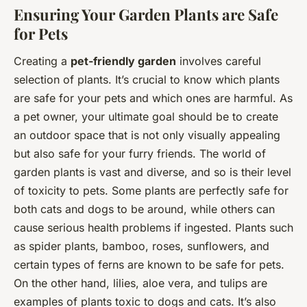
Ensuring Your Garden Plants are Safe
for Pets
Creating a
pet-friendly garden
involves careful
selection of plants. It’s crucial to know which plants
are safe for your pets and which ones are harmful. As
a pet owner, your ultimate goal should be to create
an outdoor space that is not only visually appealing
but also safe for your furry friends. The world of
garden plants is vast and diverse, and so is their level
of toxicity to pets. Some plants are perfectly safe for
both cats and dogs to be around, while others can
cause serious health problems if ingested. Plants such
as spider plants, bamboo, roses, sunflowers, and
certain types of ferns are known to be safe for pets.
On the other hand, lilies, aloe vera, and tulips are
examples of plants toxic to dogs and cats. It’s also