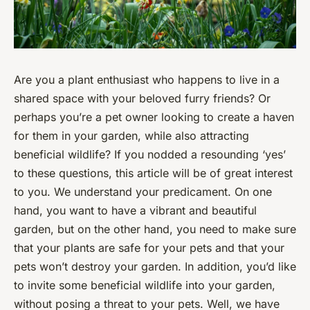
Are you a plant enthusiast who happens to live in a
shared space with your beloved furry friends? Or
perhaps you’re a pet owner looking to create a haven
for them in your garden, while also attracting
beneficial wildlife? If you nodded a resounding ‘yes’
to these questions, this article will be of great interest
to you. We understand your predicament. On one
hand, you want to have a vibrant and beautiful
garden, but on the other hand, you need to make sure
that your plants are safe for your pets and that your
pets won’t destroy your garden. In addition, you’d like
to invite some beneficial wildlife into your garden,
without posing a threat to your pets. Well, we have