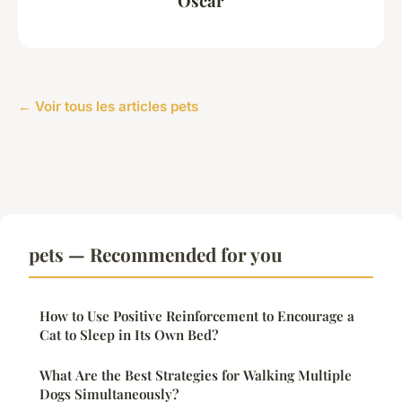
Oscar
← Voir tous les articles pets
pets — Recommended for you
How to Use Positive Reinforcement to Encourage a
Cat to Sleep in Its Own Bed?
What Are the Best Strategies for Walking Multiple
Dogs Simultaneously?