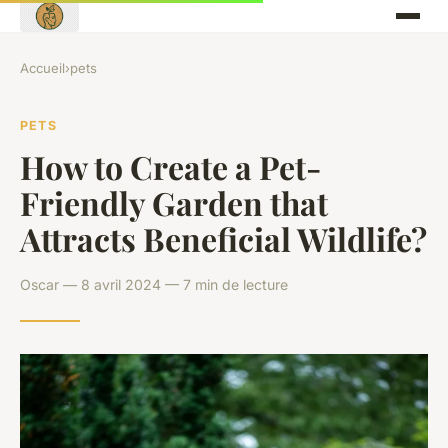
Accueil
›
pets
PETS
How to Create a Pet-
Friendly Garden that
Attracts Beneficial Wildlife?
Oscar — 8 avril 2024 — 7 min de lecture