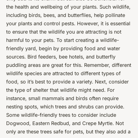
the health and wellbeing of your plants. Such wildlife,
including birds, bees, and butterflies, help pollinate
your plants and control pests. However, it is essential
to ensure that the wildlife you are attracting is not
harmful to your pets. To start creating a wildlife-
friendly yard, begin by providing food and water
sources. Bird feeders, bee hotels, and butterfly
puddling areas are great for this. Remember, different
wildlife species are attracted to different types of
food, so it’s best to provide a variety. Next, consider
the type of shelter that wildlife might need. For
instance, small mammals and birds often require
nesting spots, which trees and shrubs can provide.
Some wildlife-friendly trees to consider include
Dogwood, Eastern Redbud, and Crepe Myrtle. Not
only are these trees safe for pets, but they also add a