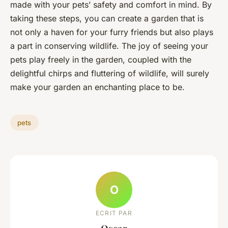
made with your pets’ safety and comfort in mind. By
taking these steps, you can create a garden that is
not only a haven for your furry friends but also plays
a part in conserving wildlife. The joy of seeing your
pets play freely in the garden, coupled with the
delightful chirps and fluttering of wildlife, will surely
make your garden an enchanting place to be.
pets
O
ECRIT PAR