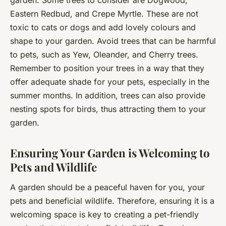
Eastern Redbud, and Crepe Myrtle. These are not
toxic to cats or dogs and add lovely colours and
shape to your garden. Avoid trees that can be harmful
to pets, such as Yew, Oleander, and Cherry trees.
Remember to position your trees in a way that they
offer adequate shade for your pets, especially in the
summer months. In addition, trees can also provide
nesting spots for birds, thus attracting them to your
garden.
Ensuring Your Garden is Welcoming to
Pets and Wildlife
A garden should be a peaceful haven for you, your
pets and beneficial wildlife. Therefore, ensuring it is a
welcoming space is key to creating a pet-friendly