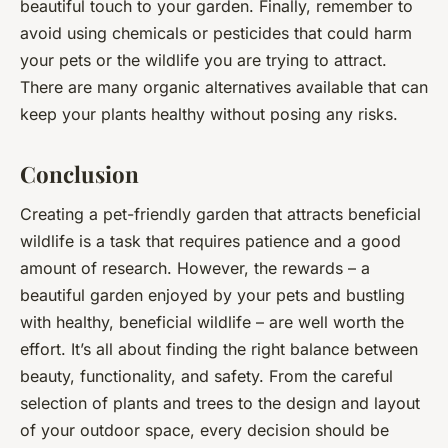
beautiful touch to your garden. Finally, remember to
avoid using chemicals or pesticides that could harm
your pets or the wildlife you are trying to attract.
There are many organic alternatives available that can
keep your plants healthy without posing any risks.
Conclusion
Creating a pet-friendly garden that attracts beneficial
wildlife is a task that requires patience and a good
amount of research. However, the rewards – a
beautiful garden enjoyed by your pets and bustling
with healthy, beneficial wildlife – are well worth the
effort. It’s all about finding the right balance between
beauty, functionality, and safety. From the careful
selection of plants and trees to the design and layout
of your outdoor space, every decision should be