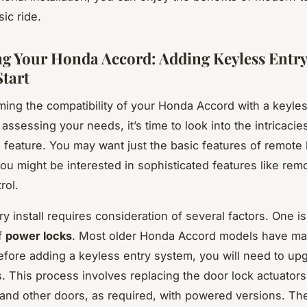
sic ride.
g Your Honda Accord: Adding Keyless Entr
tart
rming the compatibility of your Honda Accord with a keyle
assessing your needs, it’s time to look into the intricacie
 feature. You may want just the basic features of remote
ou might be interested in sophisticated features like remo
rol.
y install requires consideration of several factors. One is
f
power locks
. Most older Honda Accord models have ma
efore adding a keyless entry system, you will need to up
. This process involves replacing the door lock actuators
 and other doors, as required, with powered versions. Th