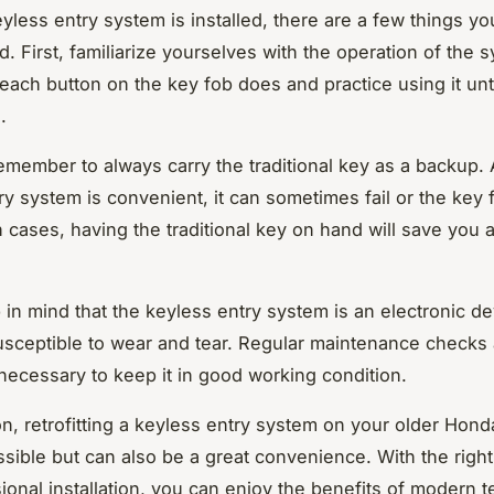
yless entry system is installed, there are a few things y
. First, familiarize yourselves with the operation of the 
each button on the key fob does and practice using it unti
.
emember to always carry the traditional key as a backup.
ry system is convenient, it can sometimes fail or the key 
h cases, having the traditional key on hand will save you a
p in mind that the keyless entry system is an electronic d
usceptible to wear and tear. Regular maintenance checks 
 necessary to keep it in good working condition.
on, retrofitting a keyless entry system on your older Hond
ssible but can also be a great convenience. With the righ
ional installation, you can enjoy the benefits of modern 