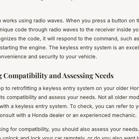
 works using radio waves. When you press a button on t
unique code through radio waves to the receiver inside you
ognizes the code, it will respond to the command, such a
 starting the engine. The keyless entry system is an excel
onvenience and security to your vehicle.
 Compatibility and Assessing Needs
tep to retrofitting a keyless entry system on your older H
 its compatibility and assess your needs. Not all older mo
with a keyless entry system. To check, you can refer to y
onsult with a Honda dealer or an experienced mechanic.
ing for compatibility, you should also assess your needs
o unlock and lock your car remotely, or do you also want to