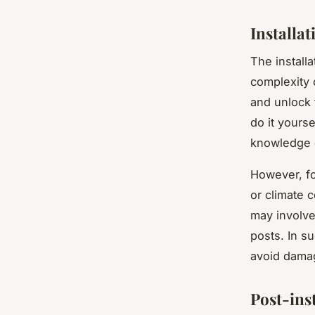
Installat
The install
complexity 
and unlock 
do it yours
knowledge o
However, fo
or climate c
may involve 
posts. In su
avoid damag
Post-ins