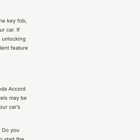
he key fob,
r car. If
s unlocking
lent feature
onda Accord
dels may be
our car’s
. Do you
 start the