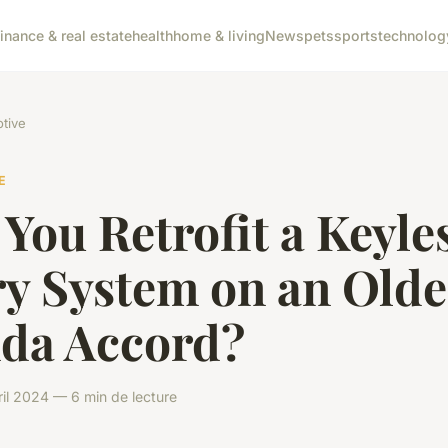
finance & real estate
health
home & living
News
pets
sports
technolog
tive
E
You Retrofit a Keyle
ry System on an Olde
da Accord?
il 2024 — 6 min de lecture