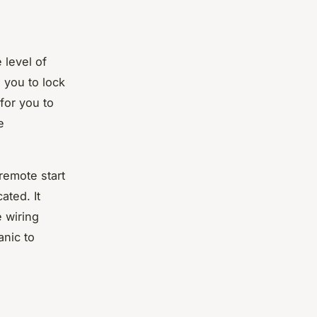
 level of
 you to lock
for you to
e
remote start
ated. It
e wiring
anic to