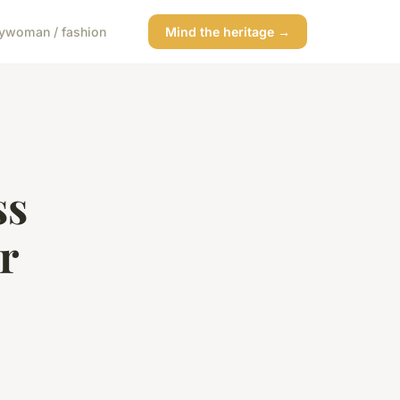
y
woman / fashion
Mind the heritage →
ss
r