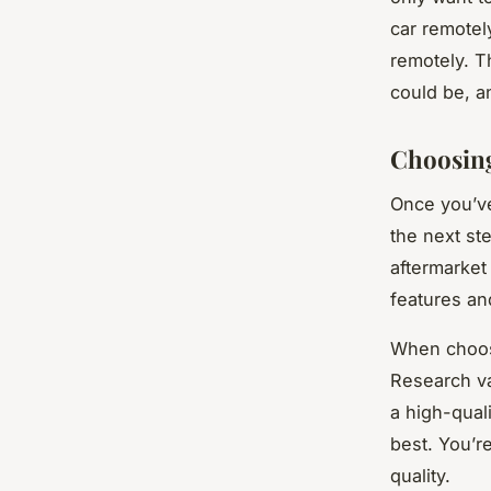
car remotel
remotely. T
could be, an
Choosing
Once you’ve
the next st
aftermarket
features an
When choosin
Research va
a high-qual
best. You’r
quality.