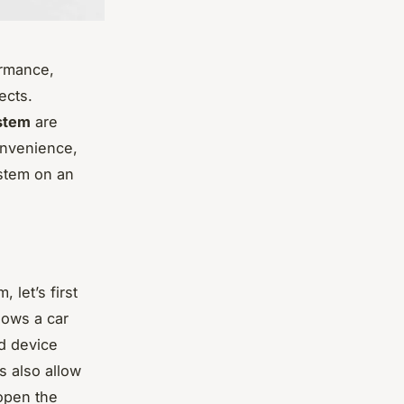
ormance,
ects.
stem
are
onvenience,
ystem on an
 let’s first
lows a car
ld device
s also allow
 open the