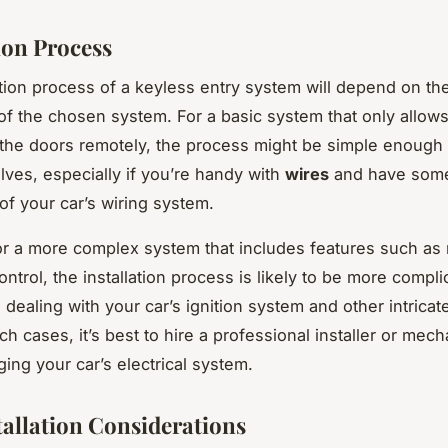
ion Process
ation process of a keyless entry system will depend on the
of the chosen system. For a basic system that only allows
the doors remotely, the process might be simple enough 
elves, especially if you’re handy with
wires
and have som
f your car’s wiring system.
r a more complex system that includes features such as 
ontrol, the installation process is likely to be more complic
dealing with your car’s ignition system and other intricat
ch cases, it’s best to hire a professional installer or mech
ing your car’s electrical system.
tallation Considerations