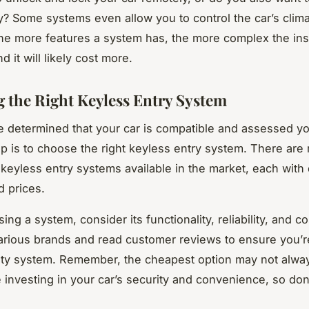
y? Some systems even allow you to control the car’s clim
he more features a system has, the more complex the inst
d it will likely cost more.
 the Right Keyless Entry System
 determined that your car is compatible and assessed y
ep is to choose the right keyless entry system. There are
 keyless entry systems available in the market, each with 
d prices.
g a system, consider its functionality, reliability, and co
rious brands and read customer reviews to ensure you’
ity system. Remember, the cheapest option may not alwa
e investing in your car’s security and convenience, so don