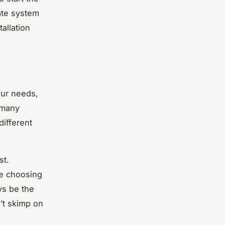
ate system
allation
our needs,
 many
different
st.
re choosing
ys be the
’t skimp on