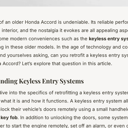
f an older Honda Accord is undeniable. Its reliable perf
interior, and the nostalgia it evokes are all appealing asp
ome modern conveniences such as the
keyless entry sy
ng in these older models. In the age of technology and c
ind yourselves asking, can you retrofit a keyless entry s
Accord? Let’s explore that question in this article.
nding Keyless Entry Systems
ve into the specifics of retrofitting a keyless entry system,
what it is and how it functions. A keyless entry system al
lock their vehicle’s doors remotely using a small handhe
a
key fob
. In addition to unlocking the doors, some system
er to start the engine remotely, set off an alarm, or even