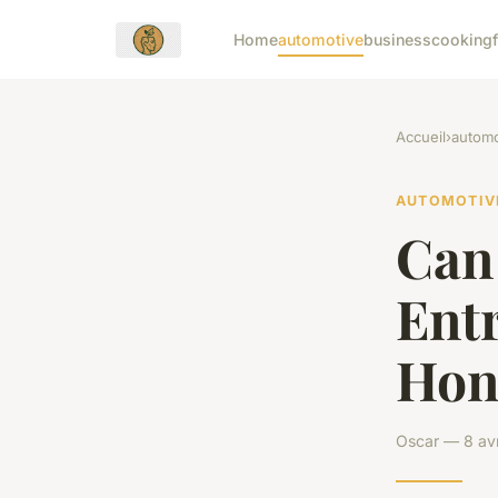
Home
automotive
business
cooking
Accueil
›
automo
AUTOMOTIV
Can 
Ent
Hon
Oscar — 8 avr