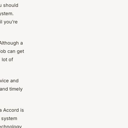
ou should
system.
l you’re
 Although a
fob can get
 lot of
evice and
and timely
a Accord is
t system
technology