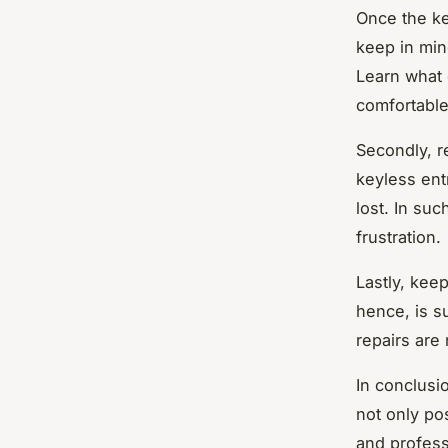
Once the ke
keep in mind
Learn what 
comfortable
Secondly, r
keyless ent
lost. In suc
frustration.
Lastly, kee
hence, is s
repairs are
In conclusi
not only po
and profess