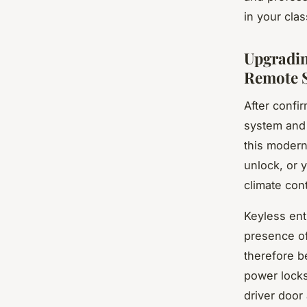
in your clas
Upgradin
Remote S
After confi
system and 
this modern
unlock, or y
climate cont
Keyless entr
presence o
therefore b
power locks
driver door