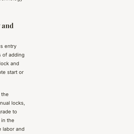
y and
ss entry
s of adding
 lock and
te start or
 the
nual locks,
grade to
 in the
e labor and