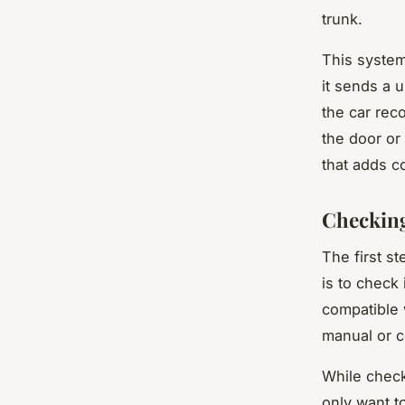
trunk.
This system
it sends a 
the car rec
the door or
that adds c
Checking
The first s
is to check
compatible 
manual or c
While check
only want t