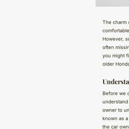
The charm o
comfortable 
However, s
often missi
you might f
older Honda 
Understa
Before we di
understand 
owner to un
known as 
the car own