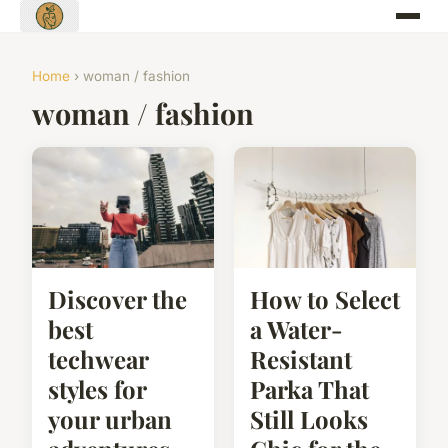
Home
› woman / fashion
woman / fashion
Discover the
How to Select
best
a Water-
techwear
Resistant
styles for
Parka That
your urban
Still Looks