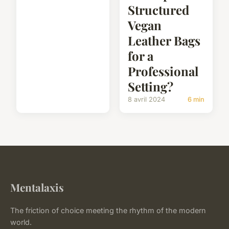
Structured
Vegan
Leather Bags
for a
Professional
Setting?
8 avril 2024
6 min
Mentalaxis
The friction of choice meeting the rhythm of the modern
world.