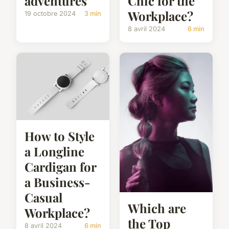
adventures
Chic for the
Workplace?
19 octobre 2024
3 min
8 avril 2024
6 min
How to Style
a Longline
Cardigan for
a Business-
Casual
Which are
Workplace?
the Top
8 avril 2024
6 min