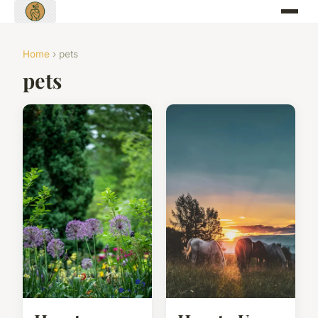
Home
› pets
pets