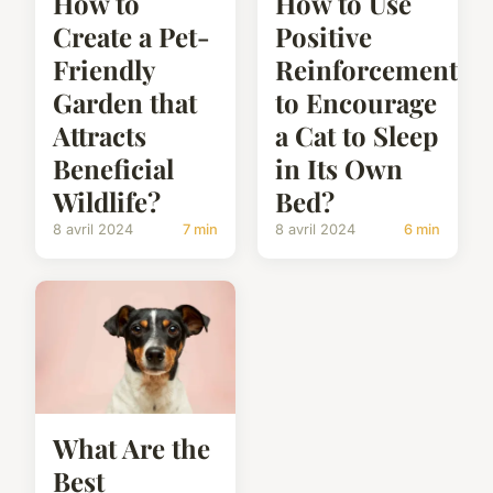
How to
How to Use
Create a Pet-
Positive
Friendly
Reinforcement
Garden that
to Encourage
Attracts
a Cat to Sleep
Beneficial
in Its Own
Wildlife?
Bed?
8 avril 2024
7 min
8 avril 2024
6 min
What Are the
Best