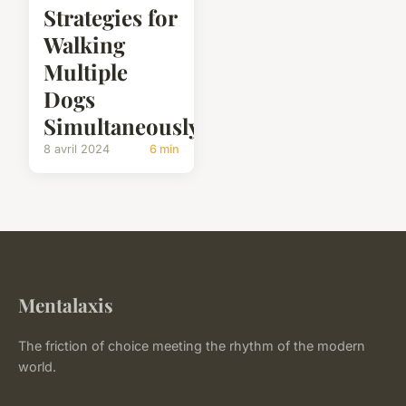
Strategies for
Walking
Multiple
Dogs
Simultaneously?
8 avril 2024
6 min
Mentalaxis
The friction of choice meeting the rhythm of the modern
world.