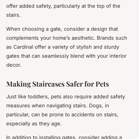
offer added safety, particularly at the top of the
stairs.
When choosing a gate, consider a design that
complements your home’s aesthetic. Brands such
as Cardinal offer a variety of stylish and sturdy
gates that can seamlessly blend with your interior
decor.
Making Staircases Safer for Pets
Just like toddlers, pets also require added safety
measures when navigating stairs. Dogs, in
particular, can be prone to accidents on stairs,
especially as they age.
In addition to installing gates, consider adding a