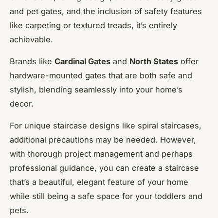
and pet gates, and the inclusion of safety features
like carpeting or textured treads, it’s entirely
achievable.
Brands like
Cardinal Gates
and
North States
offer
hardware-mounted gates that are both safe and
stylish, blending seamlessly into your home’s
decor.
For unique staircase designs like spiral staircases,
additional precautions may be needed. However,
with thorough project management and perhaps
professional guidance, you can create a staircase
that’s a beautiful, elegant feature of your home
while still being a safe space for your toddlers and
pets.