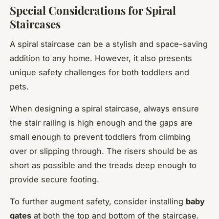
Special Considerations for Spiral
Staircases
A spiral staircase can be a stylish and space-saving
addition to any home. However, it also presents
unique safety challenges for both toddlers and
pets.
When designing a spiral staircase, always ensure
the stair railing is high enough and the gaps are
small enough to prevent toddlers from climbing
over or slipping through. The risers should be as
short as possible and the treads deep enough to
provide secure footing.
To further augment safety, consider installing
baby
gates
at both the top and bottom of the staircase.