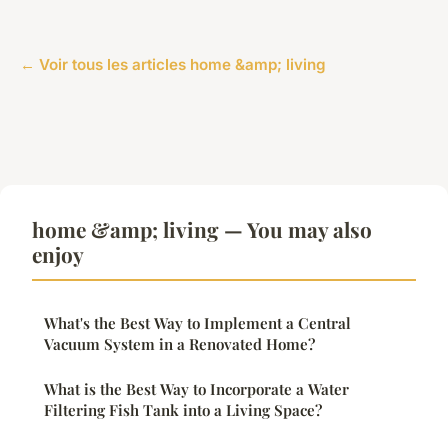
← Voir tous les articles home &amp; living
home &amp; living — You may also
enjoy
What's the Best Way to Implement a Central
Vacuum System in a Renovated Home?
What is the Best Way to Incorporate a Water
Filtering Fish Tank into a Living Space?