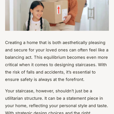
Creating a home that is both aesthetically pleasing
and secure for your loved ones can often feel like a
balancing act. This equilibrium becomes even more
critical when it comes to designing staircases. With
the risk of falls and accidents, it’s essential to
ensure safety is always at the forefront.
Your staircase, however, shouldn’t just be a
utilitarian structure. It can be a statement piece in
your home, reflecting your personal style and taste.
With strategic design choices and the right