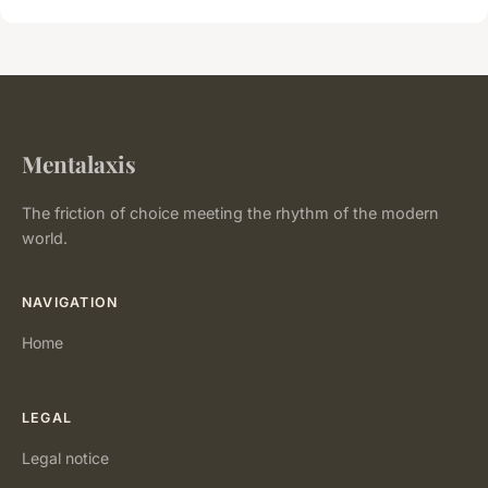
Mentalaxis
The friction of choice meeting the rhythm of the modern
world.
NAVIGATION
Home
LEGAL
Legal notice