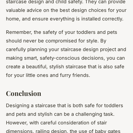
staircase design and child safety. They can provide
valuable advice on the best design choices for your
home, and ensure everything is installed correctly.
Remember, the safety of your toddlers and pets
should never be compromised for style. By
carefully planning your staircase design project and
making smart, safety-conscious decisions, you can
create a beautiful, stylish staircase that is also safe
for your little ones and furry friends.
Conclusion
Designing a staircase that is both safe for toddlers
and pets and stylish can be a challenging task.
However, with careful consideration of stair
dimensions, railing design, the use of baby gates