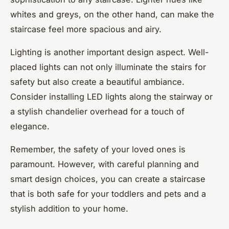
whites and greys, on the other hand, can make the
staircase feel more spacious and airy.
Lighting is another important design aspect. Well-
placed lights can not only illuminate the stairs for
safety but also create a beautiful ambiance.
Consider installing LED lights along the stairway or
a stylish chandelier overhead for a touch of
elegance.
Remember, the safety of your loved ones is
paramount. However, with careful planning and
smart design choices, you can create a staircase
that is both safe for your toddlers and pets and a
stylish addition to your home.