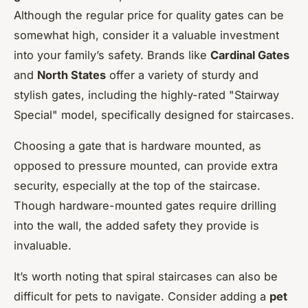
Although the regular price for quality gates can be
somewhat high, consider it a valuable investment
into your family’s safety. Brands like
Cardinal Gates
and
North States
offer a variety of sturdy and
stylish gates, including the highly-rated "Stairway
Special" model, specifically designed for staircases.
Choosing a gate that is hardware mounted, as
opposed to pressure mounted, can provide extra
security, especially at the top of the staircase.
Though hardware-mounted gates require drilling
into the wall, the added safety they provide is
invaluable.
It’s worth noting that spiral staircases can also be
difficult for pets to navigate. Consider adding a
pet