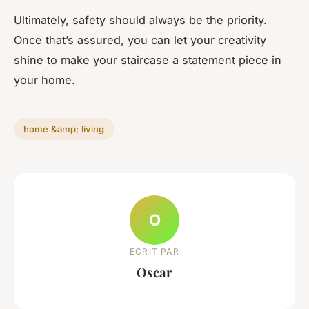
Ultimately, safety should always be the priority.
Once that’s assured, you can let your creativity
shine to make your staircase a statement piece in
your home.
home &amp; living
O
ECRIT PAR
Oscar