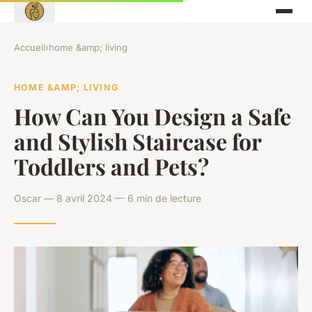
Accueil
›
home &amp; living
HOME &AMP; LIVING
How Can You Design a Safe
and Stylish Staircase for
Toddlers and Pets?
Oscar — 8 avril 2024 — 6 min de lecture