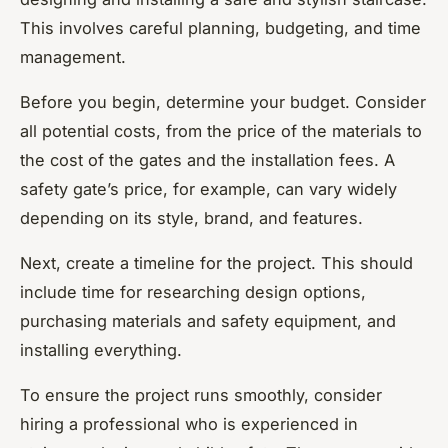
This involves careful planning, budgeting, and time
management.
Before you begin, determine your budget. Consider
all potential costs, from the price of the materials to
the cost of the gates and the installation fees. A
safety gate’s price, for example, can vary widely
depending on its style, brand, and features.
Next, create a timeline for the project. This should
include time for researching design options,
purchasing materials and safety equipment, and
installing everything.
To ensure the project runs smoothly, consider
hiring a professional who is experienced in