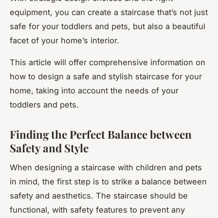
equipment, you can create a staircase that’s not just
safe for your toddlers and pets, but also a beautiful
facet of your home’s interior.
This article will offer comprehensive information on
how to design a safe and stylish staircase for your
home, taking into account the needs of your
toddlers and pets.
Finding the Perfect Balance between
Safety and Style
When designing a staircase with children and pets
in mind, the first step is to strike a balance between
safety and aesthetics. The staircase should be
functional, with safety features to prevent any