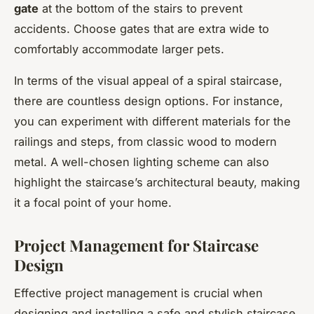
gate
at the bottom of the stairs to prevent
accidents. Choose gates that are extra wide to
comfortably accommodate larger pets.
In terms of the visual appeal of a spiral staircase,
there are countless design options. For instance,
you can experiment with different materials for the
railings and steps, from classic wood to modern
metal. A well-chosen lighting scheme can also
highlight the staircase’s architectural beauty, making
it a focal point of your home.
Project Management for Staircase
Design
Effective project management is crucial when
designing and installing a safe and stylish staircase.