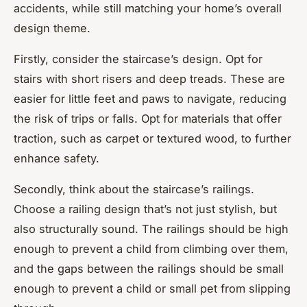
accidents, while still matching your home’s overall
design theme.
Firstly, consider the staircase’s design. Opt for
stairs with short risers and deep treads. These are
easier for little feet and paws to navigate, reducing
the risk of trips or falls. Opt for materials that offer
traction, such as carpet or textured wood, to further
enhance safety.
Secondly, think about the staircase’s railings.
Choose a railing design that’s not just stylish, but
also structurally sound. The railings should be high
enough to prevent a child from climbing over them,
and the gaps between the railings should be small
enough to prevent a child or small pet from slipping