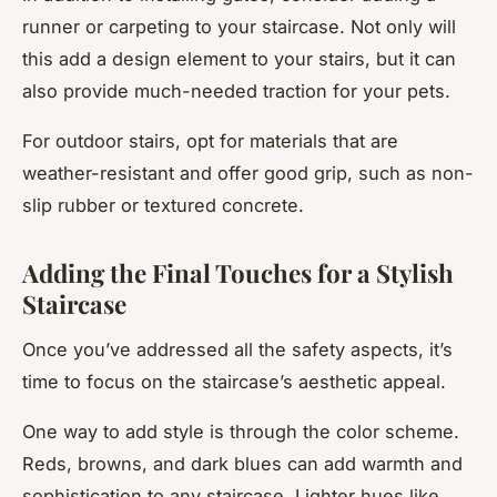
runner or carpeting to your staircase. Not only will
this add a design element to your stairs, but it can
also provide much-needed traction for your pets.
For outdoor stairs, opt for materials that are
weather-resistant and offer good grip, such as non-
slip rubber or textured concrete.
Adding the Final Touches for a Stylish
Staircase
Once you’ve addressed all the safety aspects, it’s
time to focus on the staircase’s aesthetic appeal.
One way to add style is through the color scheme.
Reds, browns, and dark blues can add warmth and
sophistication to any staircase. Lighter hues like