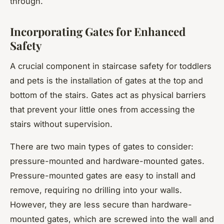
through.
Incorporating Gates for Enhanced
Safety
A crucial component in staircase safety for toddlers
and pets is the installation of gates at the top and
bottom of the stairs. Gates act as physical barriers
that prevent your little ones from accessing the
stairs without supervision.
There are two main types of gates to consider:
pressure-mounted and hardware-mounted gates.
Pressure-mounted gates are easy to install and
remove, requiring no drilling into your walls.
However, they are less secure than hardware-
mounted gates, which are screwed into the wall and